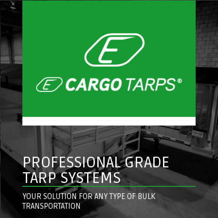
PROFESSIONAL GRADE
TARP SYSTEMS
YOUR SOLUTION FOR ANY TYPE OF BULK
TRANSPORTATION