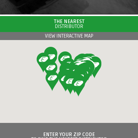
THE NEAREST
DISTRIBUTOR
VIEW INTERACTIVE MAP
ENTER YOUR ZIP CODE