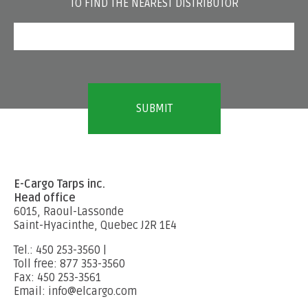
TO FIND THE NEAREST DISTRIBUTOR
E-Cargo Tarps inc.
Head office
6015, Raoul-Lassonde
Saint-Hyacinthe, Quebec J2R 1E4
Tel.: 450 253-3560 |
Toll free: 877 353-3560
Fax: 450 253-3561
Email: info@elcargo.com