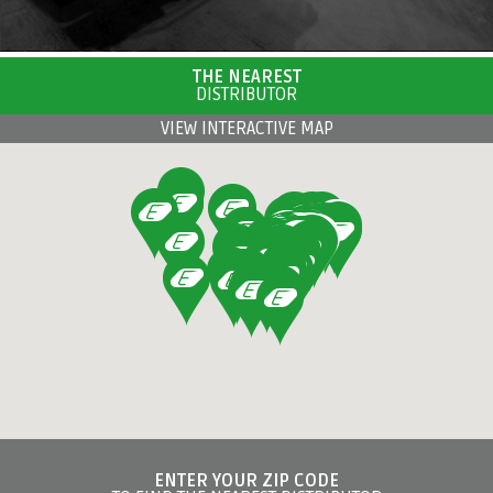
THE NEAREST
DISTRIBUTOR
VIEW INTERACTIVE MAP
ENTER YOUR ZIP CODE