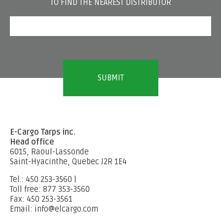
TO FIND THE NEAREST DISTRIBUTOR
E-Cargo Tarps inc.
Head office
6015, Raoul-Lassonde
Saint-Hyacinthe, Quebec J2R 1E4
Tel.: 450 253-3560 |
Toll free: 877 353-3560
Fax: 450 253-3561
Email: info@elcargo.com