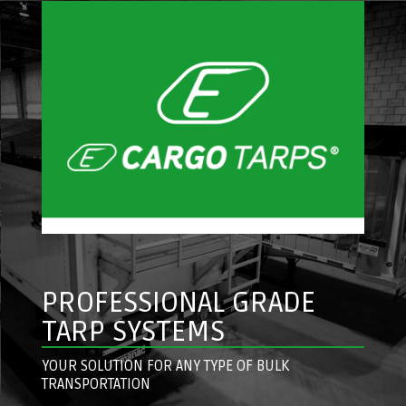
PROFESSIONAL GRADE
TARP SYSTEMS
YOUR SOLUTION FOR ANY TYPE OF BULK
TRANSPORTATION